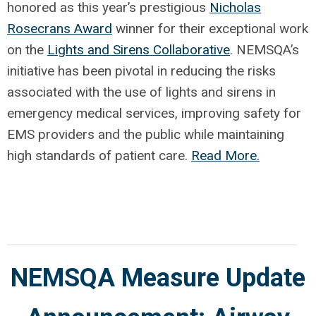
honored as this year’s prestigious
Nicholas
Rosecrans Award
winner for their exceptional work
on the
Lights and Sirens Collaborative
. NEMSQA’s
initiative has been pivotal in reducing the risks
associated with the use of lights and sirens in
emergency medical services, improving safety for
EMS providers and the public while maintaining
high standards of patient care.
Read More.
NEMSQA Measure Update