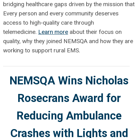
bridging healthcare gaps driven by the mission that
Every person and every community deserves
access to high-quality care through
telemedicine.
Learn more
about their focus on
quality, why they joined NEMSQA and how they are
working to support rural EMS.
NEMSQA Wins Nicholas
Rosecrans Award for
Reducing Ambulance
Crashes with Lights and