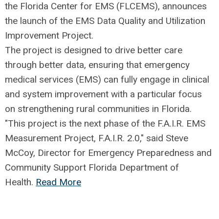
the Florida Center for EMS (FLCEMS), announces
the launch of the EMS Data Quality and Utilization
Improvement Project.
The project is designed to drive better care
through better data, ensuring that emergency
medical services (EMS) can fully engage in clinical
and system improvement with a particular focus
on strengthening rural communities in Florida.
"This project is the next phase of the F.A.I.R. EMS
Measurement Project, F.A.I.R. 2.0," said Steve
McCoy, Director for Emergency Preparedness and
Community Support Florida Department of
Health.
Read More