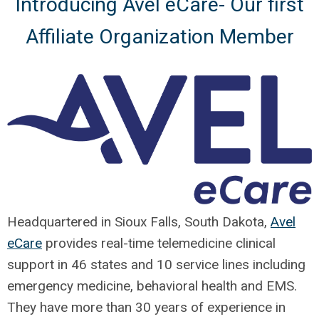
Introducing Avel eCare- Our first
Affiliate Organization Member
Headquartered in Sioux Falls, South Dakota,
Avel
eCare
provides real-time telemedicine clinical
support in 46 states and 10 service lines including
emergency medicine, behavioral health and EMS.
They have more than 30 years of experience in