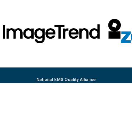
National EMS Quality Alliance
PO Box 302233
Dallas, TX 75303
(302) 394-4731
Info@NEMSQA.org