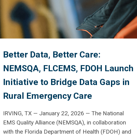
Better Data, Better Care:
NEMSQA, FLCEMS, FDOH Launch
Initiative to Bridge Data Gaps in
Rural Emergency Care
IRVING, TX — January 22, 2026 — The National
EMS Quality Alliance (NEMSQA), in collaboration
with the Florida Department of Health (FDOH) and