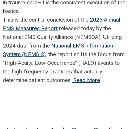
in trauma care—it is the consistent execution of the
basics.
This is the central conclusion of the
2025 Annual
EMS Measures Report
released today by the
National EMS Quality Alliance (NEMSQA). Utilizing
2024 data from the
National EMS Information
System (NEMSIS)
, the report shifts the focus from
"High-Acuity, Low-Occurrence" (HALO) events to
the high-frequency practices that actually
determine patient outcomes.
Read More