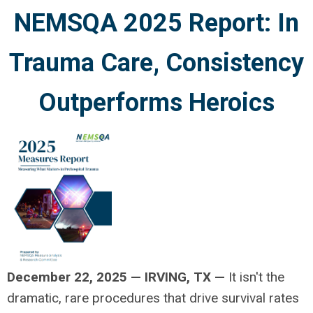
NEMSQA 2025 Report: In
Trauma Care, Consistency
Outperforms Heroics
December 22, 2025
—
IRVING, TX —
It isn't the
dramatic, rare procedures that drive survival rates