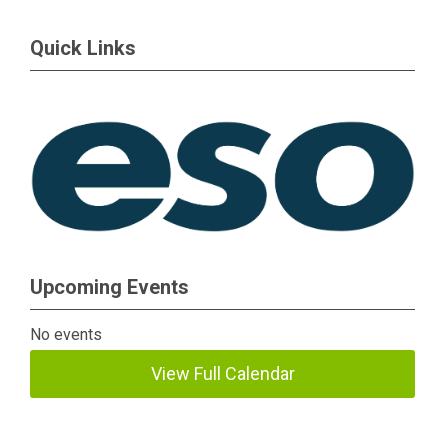
Quick Links
Upcoming Events
No events
View Full Calendar