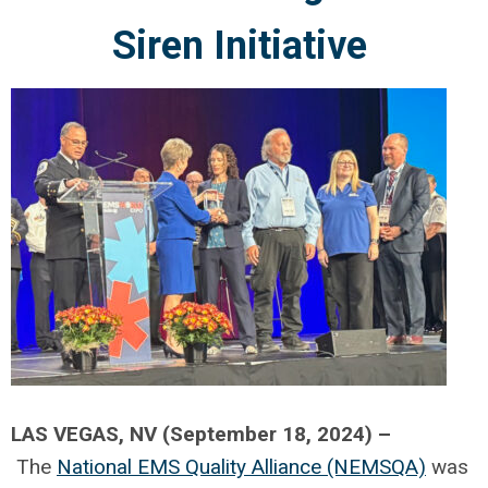
Siren Initiative
LAS VEGAS, NV (September 18, 2024) –
The
National EMS Quality Alliance (NEMSQA)
was