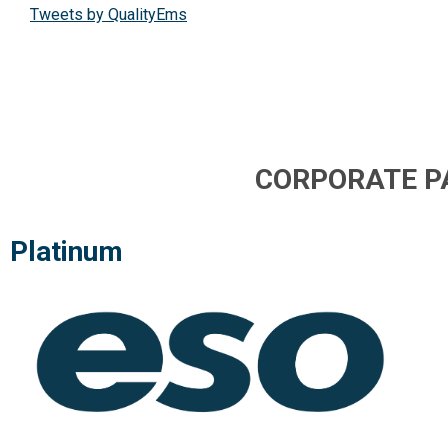
Tweets by QualityEms
CORPORATE P
Platinum