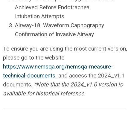
Achieved Before Endotracheal
Intubation Attempts
Airway-18: Waveform Capnography
Confirmation of Invasive Airway
To ensure you are using the most current version,
please go to the website
https://www.nemsqa.org/nemsqa-measure-
technical-documents
and access the 2024_v1.1
documents.
*Note that the 2024_v1.0 version is
available for historical reference.