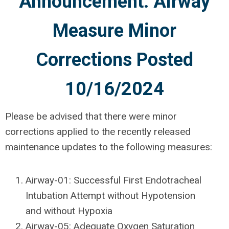
Announcement: Airway
Measure Minor
Corrections Posted
10/16/2024
Please be advised that there were minor
corrections applied to the recently released
maintenance updates to the following measures:
Airway-01: Successful First Endotracheal
Intubation Attempt without Hypotension
and without Hypoxia
Airway-05: Adequate Oxygen Saturation