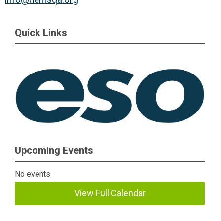
Quick Links
Upcoming Events
No events
View Full Calendar