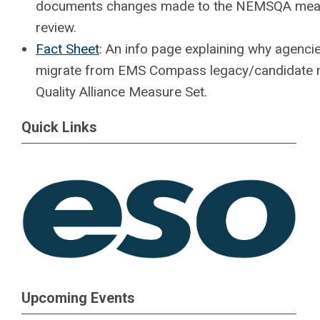
documents changes made to the NEMSQA measu
review.
Fact Sheet
: An info page explaining why agenc
migrate from EMS Compass legacy/candidate m
Quality Alliance Measure Set.
Quick Links
Upcoming Events