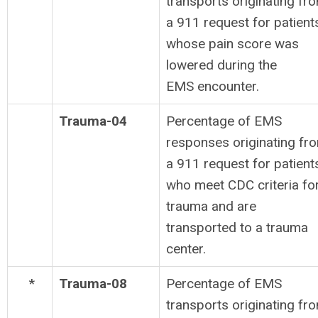
transports originating fr
a 911 request for patient
whose pain score was
lowered during the
EMS encounter.
Trauma-04
Percentage of EMS
responses originating fr
a 911 request for patient
who meet CDC criteria fo
trauma and are
transported to a trauma
center.
*
Trauma-08
Percentage of EMS
transports originating fr