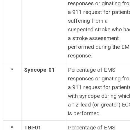
responses originating fr
a 911 request for patient
suffering from a
suspected stroke who ha
a stroke assessment
performed during the EM
response.
*
Syncope-01
Percentage of EMS
responses originating fr
a 911 request for patient
with syncope during whic
a 12-lead (or greater) EC
is performed.
*
TBI-01
Percentage of EMS