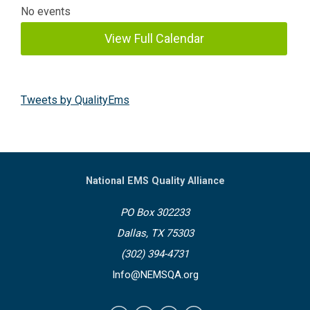
No events
View Full Calendar
Tweets by QualityEms
National EMS Quality Alliance
PO Box 302233
Dallas, TX 75303
(302) 394-4731
Info@NEMSQA.org