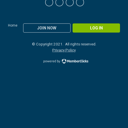
Home
JOIN NOW
LOG IN
© Copyright 2021. All rights reserved.
Privacy Policy