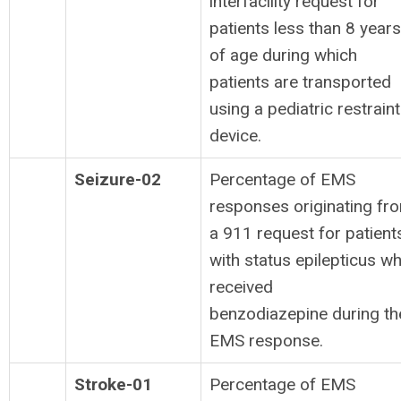
interfacility request for
patients less than 8 years
of age during which
patients are transported
using a pediatric restraint
device.
Seizure-02
Percentage of EMS
responses originating fr
a 911 request for patient
with status epilepticus w
received
benzodiazepine during th
EMS response.
Stroke-01
Percentage of EMS