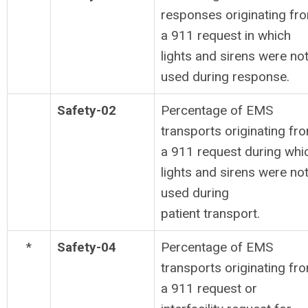
responses originating fr
a 911 request in which
lights and sirens were no
used during response.
Safety-02
Percentage of EMS
transports originating fr
a 911 request during whi
lights and sirens were no
used during
patient transport.
*
Safety-04
Percentage of EMS
transports originating fr
a 911 request or