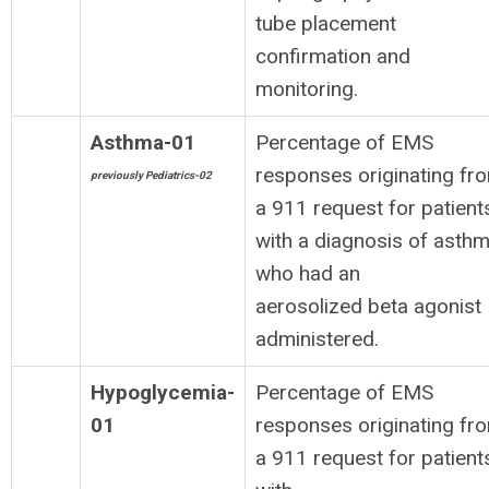
tube placement
confirmation and
monitoring.
Asthma-01
Percentage of EMS
responses originating fr
previously Pediatrics-02
a 911 request for patient
with a diagnosis of asth
who had an
aerosolized beta agonist
administered.
Hypoglycemia-
Percentage of EMS
01
responses originating fr
a 911 request for patient