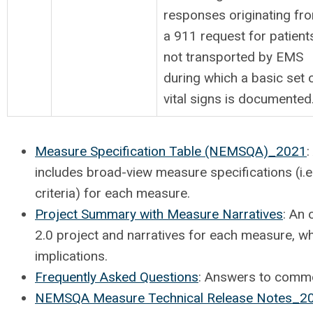
responses originating fr
a 911 request for patient
not transported by EMS
during which a basic set 
vital signs is documented
Measure Specification Table (NEMSQA)_2021
:
includes broad-view measure specifications (i.
criteria) for each measure.
Project Summary with Measure Narratives
: An
2.0 project and narratives for each measure, w
implications.
Frequently Asked Questions
: Answers to commo
NEMSQA Measure Technical Release Notes_2