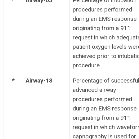
*
Airway-05
Percentage of intubation
procedures performed
during an EMS response
originating from a 911
request in which adequat
patient oxygen levels wer
achieved prior to intubati
procedure.
*
Airway-18
Percentage of successfu
advanced airway
procedures performed
during an EMS response
originating from a 911
request in which wavefo
capnography is used for