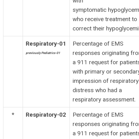
with
symptomatic hypoglycem
who receive treatment to
correct their hypoglycemi
Respiratory-01
Percentage of EMS
responses originating fr
previously Pediatrics-01
a 911 request for patient
with primary or secondar
impression of respiratory
distress who had a
respiratory assessment.
*
Respiratory-02
Percentage of EMS
responses originating fr
a 911 request for patient