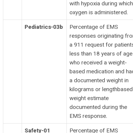
with hypoxia during which
oxygen is administered.
Pediatrics-03b
Percentage of EMS
responses originating fr
a 911 request for patient
less than 18 years of age
who received a weight-
based medication and ha
a documented weight in
kilograms or lengthbased
weight estimate
documented during the
EMS response.
Safety-01
Percentage of EMS