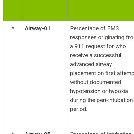
*
Airway-01
Percentage of EMS
responses originating fr
a 911 request for who
receive a successful
advanced airway
placement on first attemp
without documented
hypotension or hypoxia
during the peri-intubation
period.