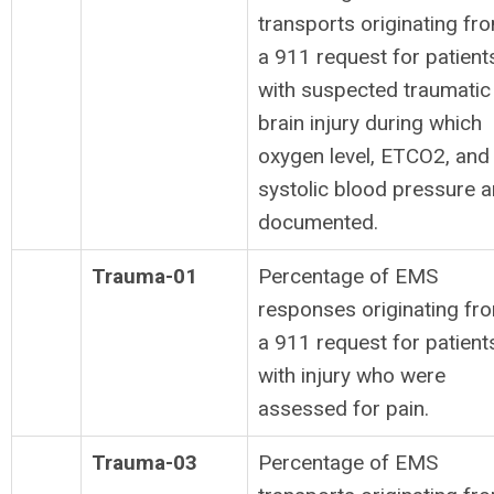
transports originating fr
a 911 request for patient
with suspected traumatic
brain injury during which
oxygen level, ETCO2, and
systolic blood pressure a
documented.
Trauma-01
Percentage of EMS
responses originating fr
a 911 request for patient
with injury who were
assessed for pain.
Trauma-03
Percentage of EMS