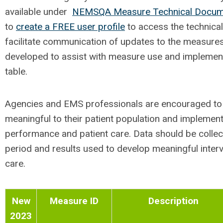
available under
NEMSQA Measure Technical Docum
to
create a FREE user profile
to access the technical
facilitate communication of updates to the measure
developed to assist with measure use and implemen
table.
Agencies and EMS professionals are encouraged t
meaningful to their patient population and impleme
performance and patient care. Data should be collecte
period and results used to develop meaningful interv
care.
New
Measure ID
Description
2023