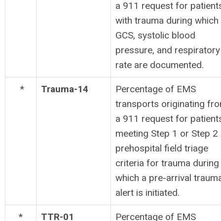
a 911 request for patient
with trauma during which
GCS, systolic blood
pressure, and respiratory
rate are documented.
*
Trauma-14
Percentage of EMS
transports originating fr
a 911 request for patient
meeting Step 1 or Step 2
prehospital field triage
criteria for trauma during
which a pre-arrival traum
alert is initiated.
*
TTR-01
Percentage of EMS