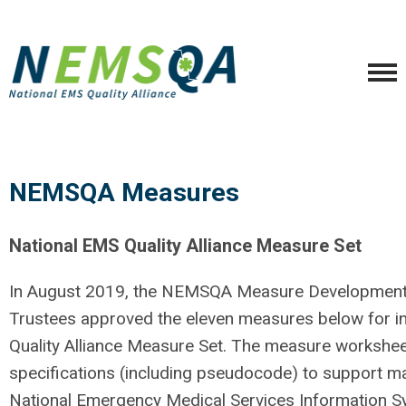
NEMSQA Measures
National EMS Quality Alliance Measure Set
In August 2019, the NEMSQA Measure Development
Trustees approved the eleven measures below
for i
Quality Alliance Measure Set. The measure workshee
specifications (
including pseudocode)
to support
ma
National Emergency Medical Services Information S