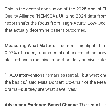
This is the central conclusion of the 2025 Annual
Quality Alliance (NEMSQA). Utilizing 2024 data fr
report shifts the focus from "High-Acuity, Low-Occ
that actually determine patient outcomes.
Measuring What Matters
The report highlights tha
0.07% of cases, fundamental actions—such as preve
alerts—have a massive impact on daily survival rate
“HALO interventions remain essential... but what ch
the basics,” said Maia Dorsett, Co-Chair of the M
drama—but they are what save lives.”
Advancing Evidence-Based Change
The report al