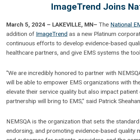
ImageTrend Joins Nat
March 5, 2024 – LAKEVILLE, MN–
The
National EM
addition of
ImageTrend
as a new Platinum corpora
continuous efforts to develop evidence-based qua
healthcare partners, and give EMS systems the to
"We are incredibly honored to partner with NEMSQA 
will be able to empower EMS organizations with the
elevate their service quality but also impact patient
partnership will bring to EMS,” said Patrick Sheah
NEMSQA is the organization that sets the standard
endorsing, and promoting evidence-based quality 