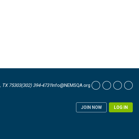
, TX 75303
(302) 394-4731
Info@NEMSQA.org
JOIN NOW
LOG IN