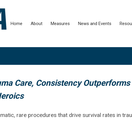
Home
About
Measures
News and Events
Resou
ma Care, Consistency Outperforms
eroics
ramatic, rare procedures that drive survival rates in tr