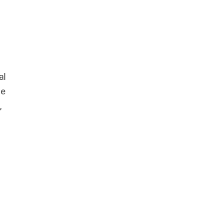
al
le
,