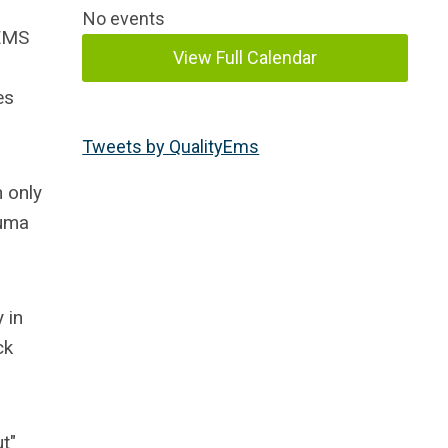
No events
 EMS
View Full Calendar
es
Tweets by QualityEms
 only
auma
 in
ck
t"