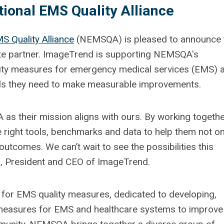
ional EMS Quality Alliance
S Quality Alliance
(NEMSQA) is pleased to announce 
te partner. ImageTrend is supporting NEMSQA's
lity measures for emergency medical services (EMS) 
ols they need to make measurable improvements.
as their mission aligns with ours. By working togethe
 right tools, benchmarks and data to help them not on
 outcomes. We can’t wait to see the possibilities this
an, President and CEO of ImageTrend.
 for EMS quality measures, dedicated to developing,
measures for EMS and healthcare systems to improve