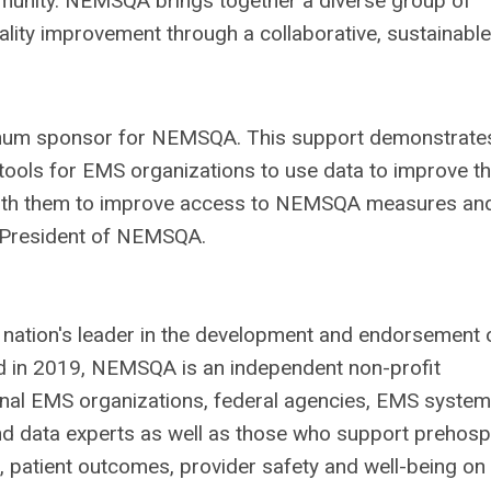
mmunity. NEMSQA brings together a diverse group of
ality improvement through a collaborative, sustainable
inum sponsor for NEMSQA. This support demonstrate
tools for EMS organizations to use data to improve t
 with them to improve access to NEMSQA measures an
r, President of NEMSQA.
 nation's leader in the development and endorsement 
 in 2019, NEMSQA is an independent non-profit
onal EMS organizations, federal agencies, EMS system
d data experts as well as those who support prehospi
 patient outcomes, provider safety and well-being on