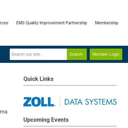
rces
EMS Quality Improvement Partnership
Membership
Search
Member Login
Quick Links
auma
Upcoming Events