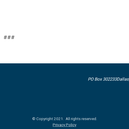
###
PO Box 302233
Dallas
© Copyright 2021. All rights reserved.
Privacy Policy