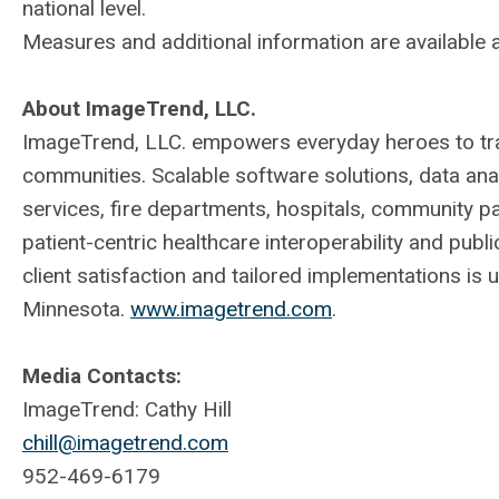
national level.
Measures and additional information are available 
About ImageTrend, LLC.
ImageTrend, LLC. empowers everyday heroes to tran
communities. Scalable software solutions, data an
services, fire departments, hospitals, community p
patient-centric healthcare interoperability and publ
client satisfaction and tailored implementations is 
Minnesota.
www.imagetrend.com
.
Media Contacts:
ImageTrend: Cathy Hill
chill@imagetrend.com
952-469-6179