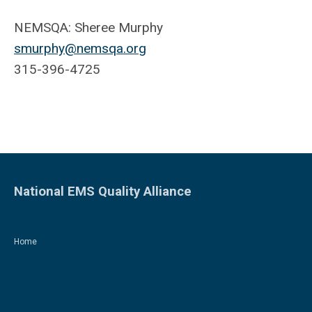
NEMSQA: Sheree Murphy
smurphy@nemsqa.org
315-396-4725
National EMS Quality Alliance
Home