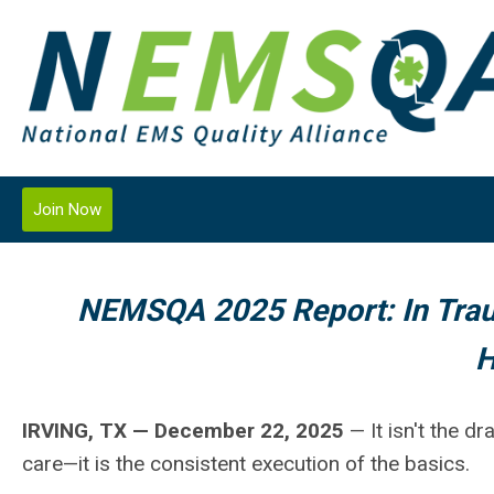
Join Now
NEMSQA 2025 Report: In Trau
H
IRVING, TX — December 22, 2025
— It isn't the d
care—it is the consistent execution of the basics.