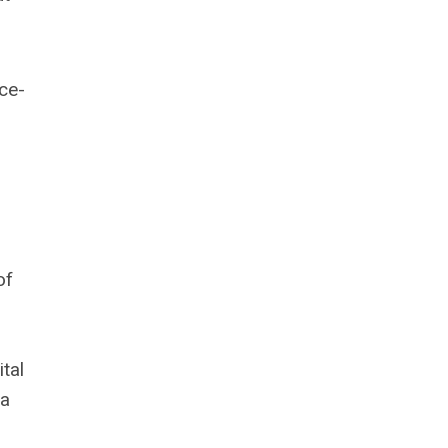
ce-
of
tal
 a