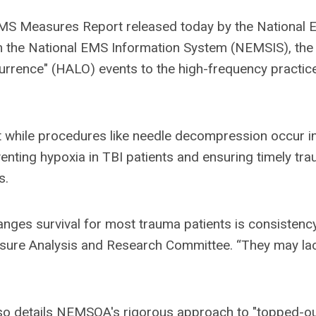
 EMS Measures Report released today by the National
om the National EMS Information System (NEMSIS), the
urrence" (HALO) events to the high-frequency practic
t while procedures like needle decompression occur in
nting hypoxia in TBI patients and ensuring timely tr
s.
anges survival for most trauma patients is consistency
easure Analysis and Research Committee. “They may la
so details NEMSQA's rigorous approach to "topped-ou