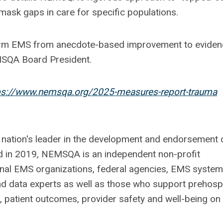
mask gaps in care for specific populations.
form EMS from anecdote-based improvement to eviden
MSQA Board President.
ps://www.nemsqa.org/2025-measures-report-trauma
 nation's leader in the development and endorsement 
 in 2019, NEMSQA is an independent non-profit
onal EMS organizations, federal agencies, EMS system
d data experts as well as those who support prehospi
 patient outcomes, provider safety and well-being on