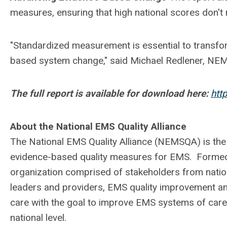
measures, ensuring that high national scores don't 
"Standardized measurement is essential to trans
based system change," said Michael Redlener, NE
The full report is available for download here:
htt
About the National EMS Quality Alliance
The National EMS Quality Alliance (NEMSQA) is the
evidence-based quality measures for EMS. Formed
organization comprised of stakeholders from nati
leaders and providers, EMS quality improvement an
care with the goal to improve EMS systems of care,
national level.