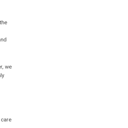
the
and
r, we
ly
 care