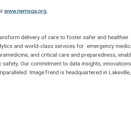
at
www.nemsqa.org
.
sform delivery of care to foster safer and healthier
alytics and world-class services for emergency medic
aramedicine, and critical care and preparedness, enab
ic safety. Our commitment to data insights, innovations
unparalleled. ImageTrend is headquartered in Lakeville,