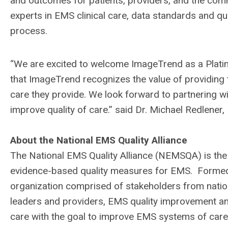
and outcomes for patients, providers, and the co
experts in EMS clinical care, data standards and qu
process.
“We are excited to welcome ImageTrend as a Plat
that ImageTrend recognizes the value of providing 
care they provide. We look forward to partnering
improve quality of care.” said Dr. Michael Redlene
About the National EMS Quality Alliance
The National EMS Quality Alliance (NEMSQA) is the
evidence-based quality measures for EMS. Formed
organization comprised of stakeholders from nati
leaders and providers, EMS quality improvement an
care with the goal to improve EMS systems of care,