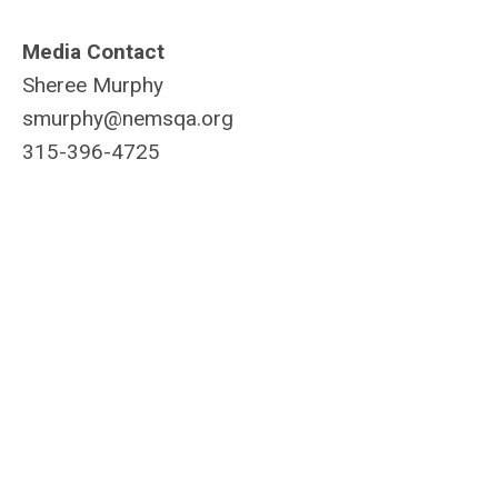
Media Contact
Sheree Murphy
smurphy@nemsqa.org
315-396-4725