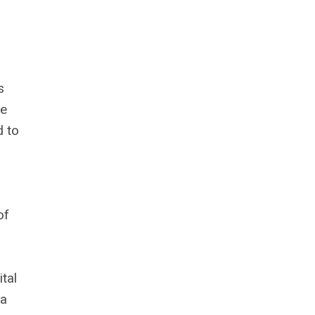
s
he
d to
of
tal
 a