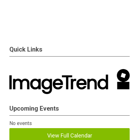
Quick Links
Upcoming Events
No events
View Full Calendar