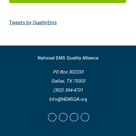
Tweets by QualityEms
National EMS Quality Alliance
PO Box 302233
Dallas, TX 75303
(302) 394-4731
Info@NEMSQA.org