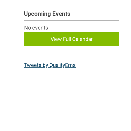
Upcoming Events
No events
View Full Calendar
Tweets by QualityEms