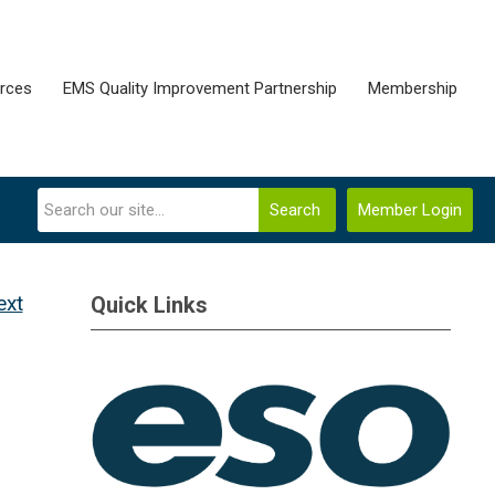
rces
EMS Quality Improvement Partnership
Membership
Search
Member Login
ext
Quick Links