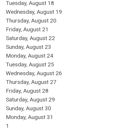
Tuesday,
August
18
Wednesday,
August
19
Thursday,
August
20
Friday,
August
21
Saturday
,
August
22
Sunday
,
August
23
Monday,
August
24
Tuesday,
August
25
Wednesday,
August
26
Thursday,
August
27
Friday,
August
28
Saturday
,
August
29
Sunday
,
August
30
Monday,
August
31
1